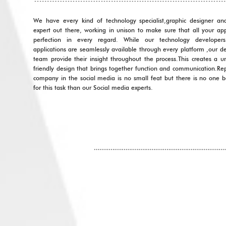
We have every kind of technology specialist,graphic designer an
expert out there, working in unison to make sure that all your app
perfection in every regard. While our technology developer
applications are seamlessly available through every platform ,our d
team provide their insight throughout the process.This creates a u
friendly design that brings together function and communication.Re
company in the social media is no small feat but there is no one 
for this task than our Social media experts.