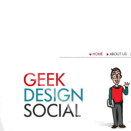
HOME
ABOUT US